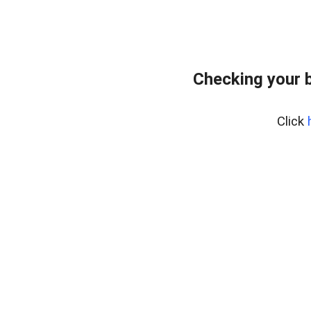
Checking your 
Click