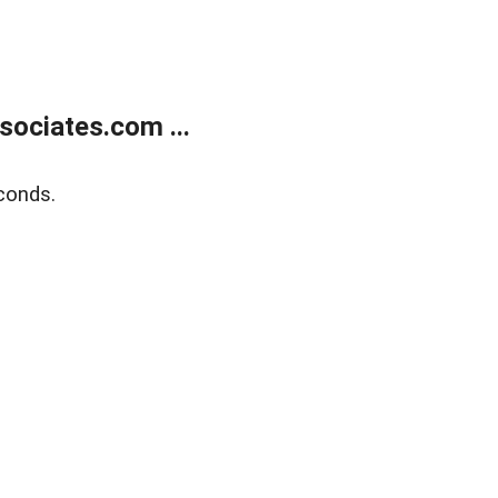
ociates.com ...
conds.