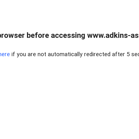
browser before accessing www.adkins-ass
here
if you are not automatically redirected after 5 se