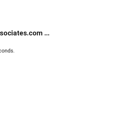
ociates.com ...
conds.