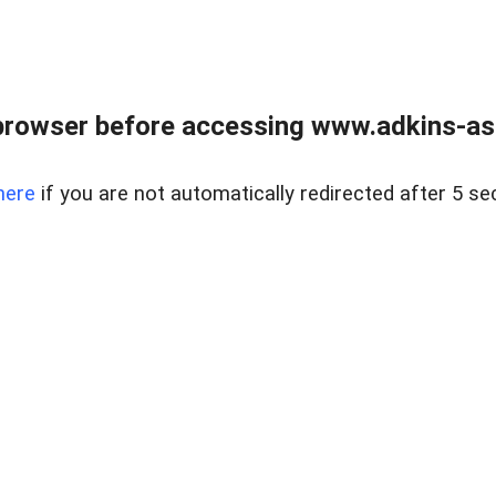
browser before accessing www.adkins-ass
here
if you are not automatically redirected after 5 se