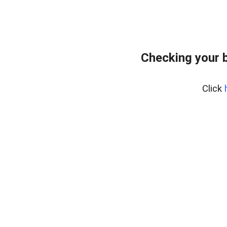
Checking your 
Click