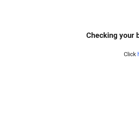
Checking your 
Click