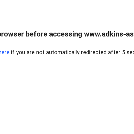
browser before accessing www.adkins-ass
here
if you are not automatically redirected after 5 se