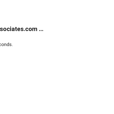
ociates.com ...
conds.