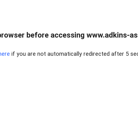
browser before accessing www.adkins-ass
here
if you are not automatically redirected after 5 se