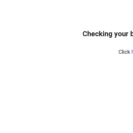
Checking your 
Click