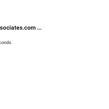
ociates.com ...
conds.