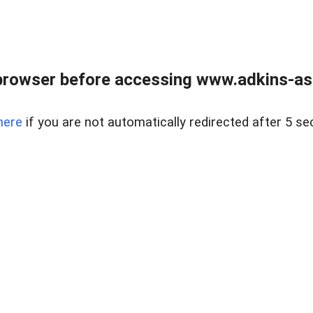
browser before accessing www.adkins-ass
here
if you are not automatically redirected after 5 se