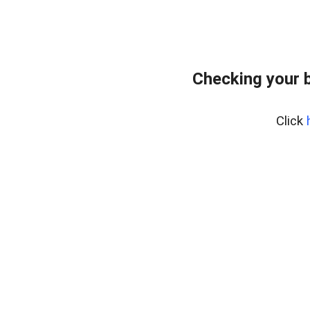
Checking your 
Click