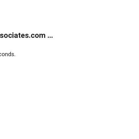
ociates.com ...
conds.