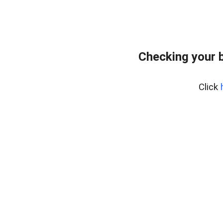
Checking your 
Click