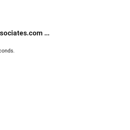
ociates.com ...
conds.