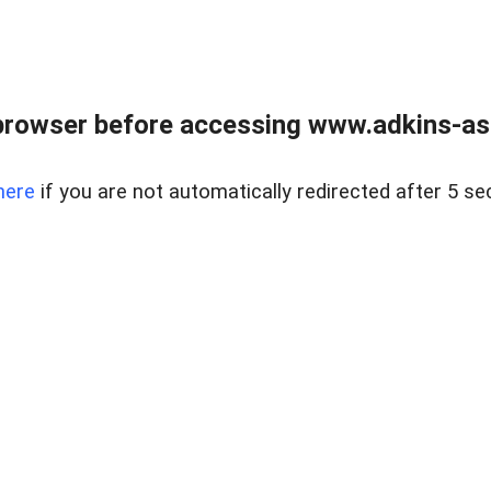
browser before accessing www.adkins-ass
here
if you are not automatically redirected after 5 se