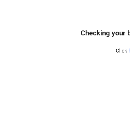
Checking your 
Click