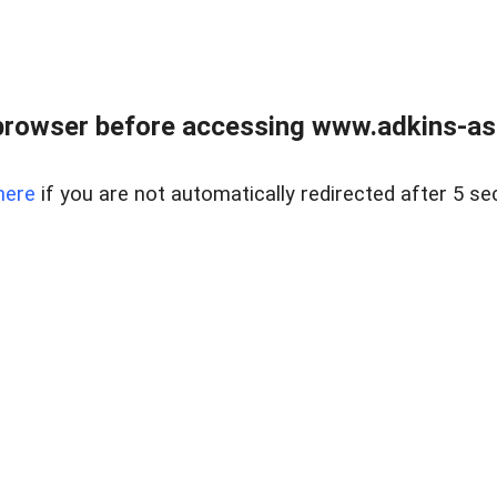
browser before accessing www.adkins-ass
here
if you are not automatically redirected after 5 se