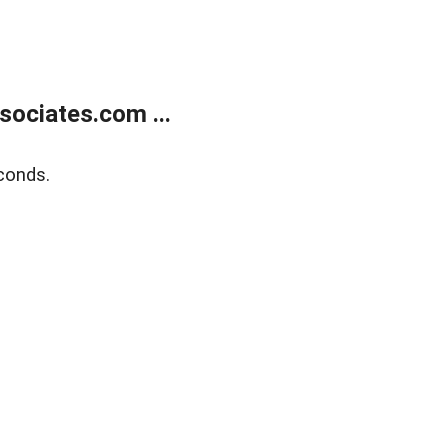
ociates.com ...
conds.