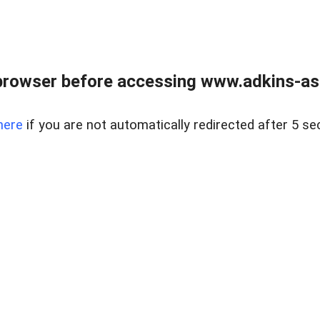
browser before accessing www.adkins-ass
here
if you are not automatically redirected after 5 se