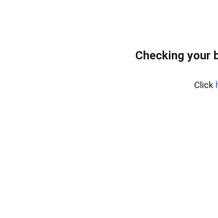
Checking your 
Click