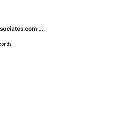
ociates.com ...
conds.