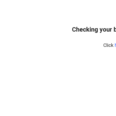
Checking your 
Click