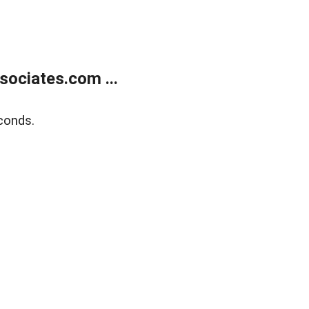
ociates.com ...
conds.