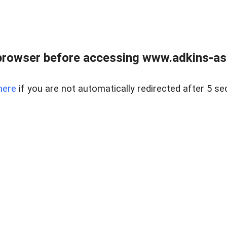
browser before accessing www.adkins-ass
here
if you are not automatically redirected after 5 se