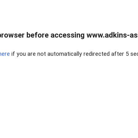
browser before accessing www.adkins-ass
here
if you are not automatically redirected after 5 se