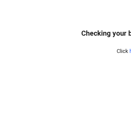
Checking your 
Click