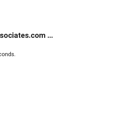
ociates.com ...
conds.