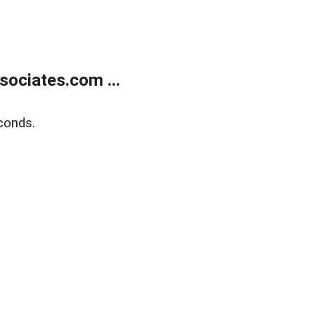
ociates.com ...
conds.