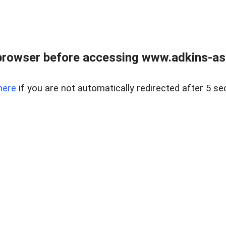
browser before accessing www.adkins-ass
here
if you are not automatically redirected after 5 se