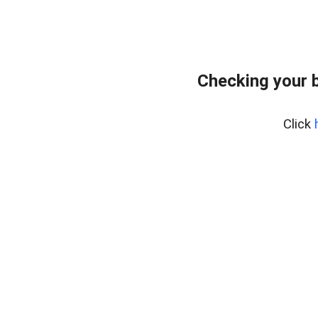
Checking your 
Click