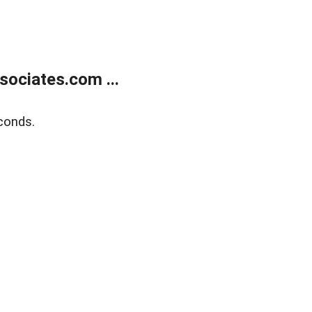
ociates.com ...
conds.