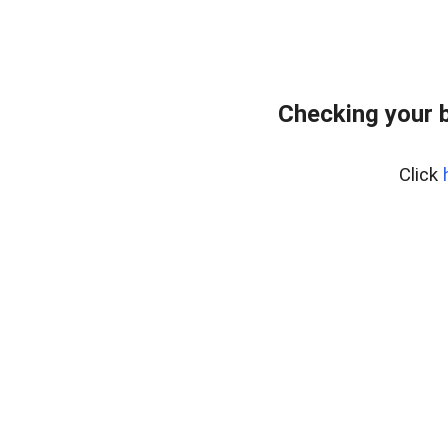
Checking your 
Click