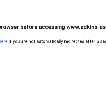
browser before accessing www.adkins-ass
here
if you are not automatically redirected after 5 se