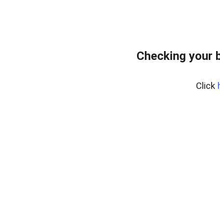
Checking your 
Click