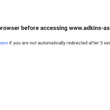
browser before accessing www.adkins-ass
here
if you are not automatically redirected after 5 se