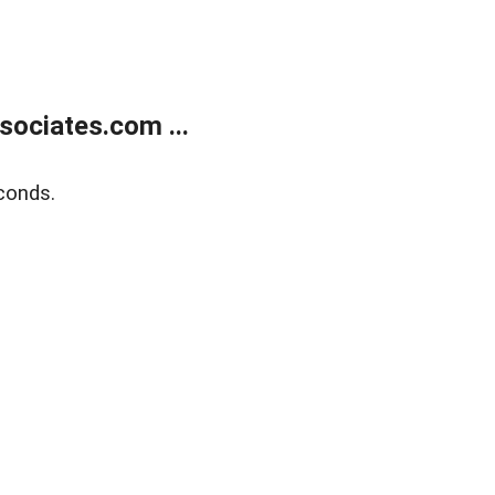
ociates.com ...
conds.