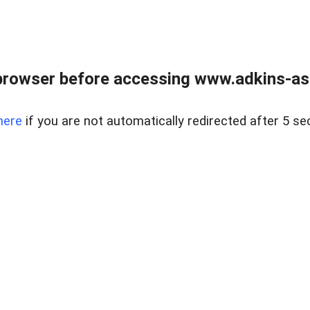
browser before accessing www.adkins-ass
here
if you are not automatically redirected after 5 se