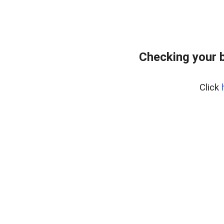
Checking your 
Click