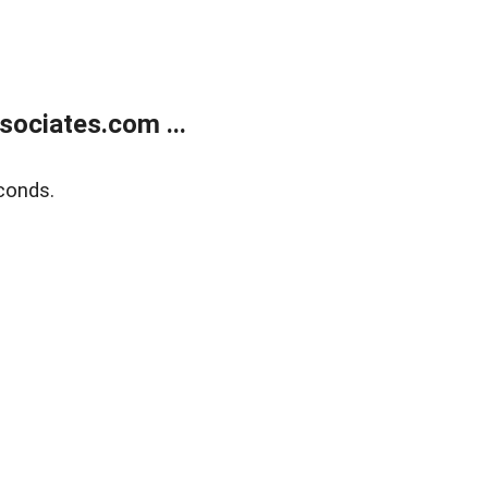
ociates.com ...
conds.